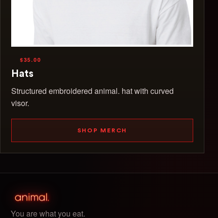
$35.00
Hats
Structured embroidered animal. hat with curved
visor.
SHOP MERCH
You are what you eat.