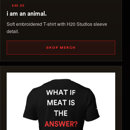
$40.00
i am an animal.
Soft embroidered T-shirt with H20 Studios sleeve
detail.
SHOP MERCH