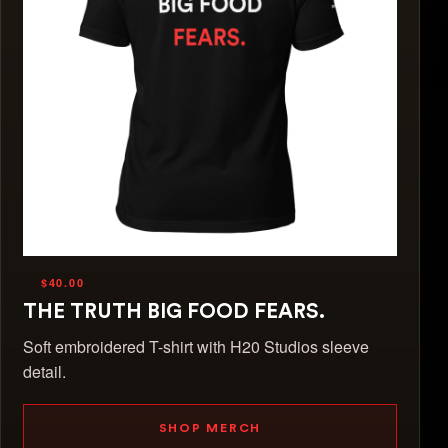
$40.00
THE TRUTH BIG FOOD FEARS.
Soft embroidered T-shirt with H20 Studios sleeve
detail.
SHOP MERCH