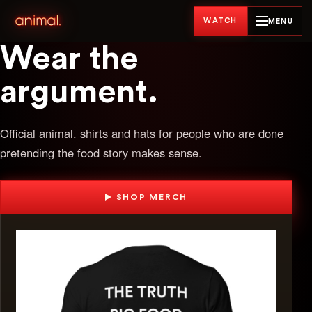
WATCH
MENU
Wear the
argument.
Official animal. shirts and hats for people who are done
pretending the food story makes sense.
SHOP MERCH