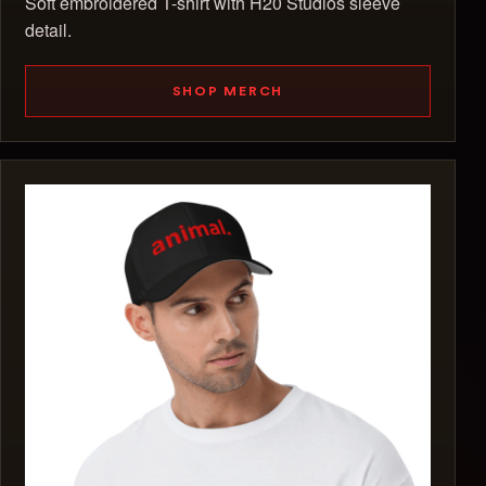
Soft embroidered T-shirt with H20 Studios sleeve
detail.
SHOP MERCH