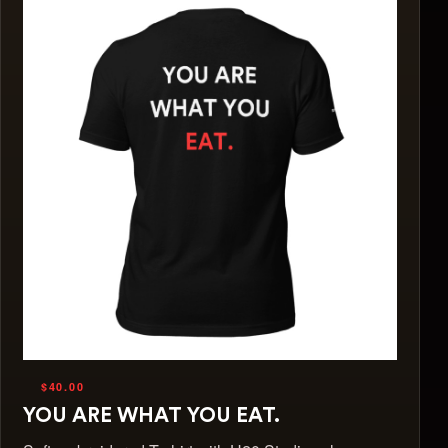
$40.00
YOU ARE WHAT YOU EAT.