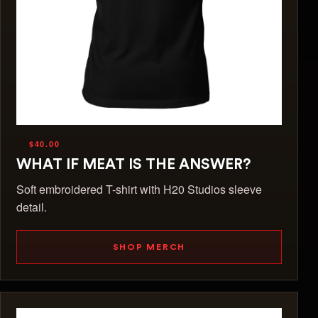
$40.00
WHAT IF MEAT IS THE ANSWER?
Soft embroidered T-shirt with H20 Studios sleeve
detail.
SHOP MERCH