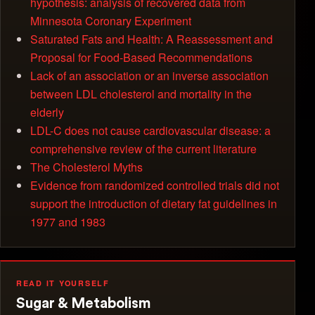
hypothesis: analysis of recovered data from
Minnesota Coronary Experiment
Saturated Fats and Health: A Reassessment and
Proposal for Food-Based Recommendations
Lack of an association or an inverse association
between LDL cholesterol and mortality in the
elderly
LDL-C does not cause cardiovascular disease: a
comprehensive review of the current literature
The Cholesterol Myths
Evidence from randomized controlled trials did not
support the introduction of dietary fat guidelines in
1977 and 1983
READ IT YOURSELF
Sugar & Metabolism