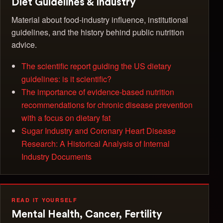
Diet Guidelines & Industry
Material about food-industry influence, institutional
guidelines, and the history behind public nutrition
advice.
The scientific report guiding the US dietary
guidelines: is it scientific?
The importance of evidence-based nutrition
recommendations for chronic disease prevention
with a focus on dietary fat
Sugar Industry and Coronary Heart Disease
Research: A Historical Analysis of Internal
Industry Documents
READ IT YOURSELF
Mental Health, Cancer, Fertility