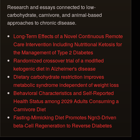
Research and essays connected to low-
carbohydrate, carnivore, and animal-based
approaches to chronic disease.
Long-Term Effects of a Novel Continuous Remote
Care Intervention Including Nutritional Ketosis for
the Management of Type 2 Diabetes
Randomized crossover trial of a modified
ketogenic diet in Alzheimer's disease
Dietary carbohydrate restriction improves
metabolic syndrome independent of weight loss
Behavioral Characteristics and Self-Reported
Health Status among 2029 Adults Consuming a
Carnivore Diet
Fasting-Mimicking Diet Promotes Ngn3-Driven
beta-Cell Regeneration to Reverse Diabetes