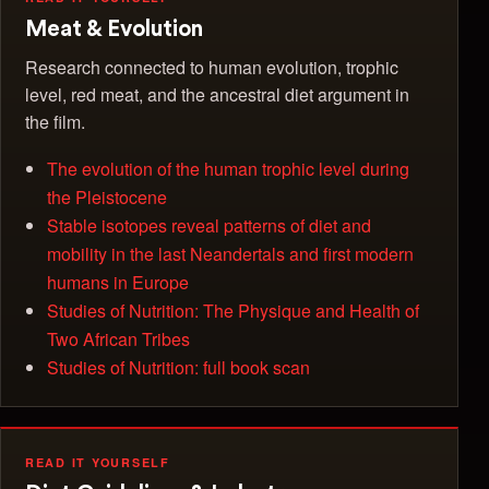
Meat & Evolution
Research connected to human evolution, trophic
level, red meat, and the ancestral diet argument in
the film.
The evolution of the human trophic level during
the Pleistocene
Stable isotopes reveal patterns of diet and
mobility in the last Neandertals and first modern
humans in Europe
Studies of Nutrition: The Physique and Health of
Two African Tribes
Studies of Nutrition: full book scan
READ IT YOURSELF