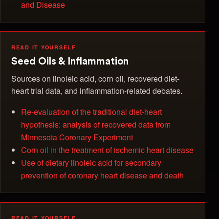
and Disease
READ IT YOURSELF
Seed Oils & Inflammation
Sources on linoleic acid, corn oil, recovered diet-
heart trial data, and inflammation-related debates.
Re-evaluation of the traditional diet-heart
hypothesis: analysis of recovered data from
Minnesota Coronary Experiment
Corn oil in the treatment of ischemic heart disease
Use of dietary linoleic acid for secondary
prevention of coronary heart disease and death
READ IT YOURSELF