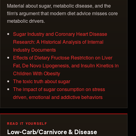
Material about sugar, metabolic disease, and the
film's argument that modern diet advice misses core
metabolic drivers.
Sugar Industry and Coronary Heart Disease
Research: A Historical Analysis of Internal
Industry Documents
Effects of Dietary Fructose Restriction on Liver
Fat, De Novo Lipogenesis, and Insulin Kinetics in
Children With Obesity
The toxic truth about sugar
The impact of sugar consumption on stress
driven, emotional and addictive behaviors
READ IT YOURSELF
Low-Carb/Carnivore & Disease