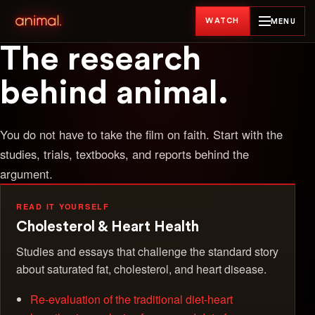
WATCH
MENU
The research
behind animal.
You do not have to take the film on faith. Start with the
studies, trials, textbooks, and reports behind the
argument.
READ IT YOURSELF
Cholesterol & Heart Health
Studies and essays that challenge the standard story
about saturated fat, cholesterol, and heart disease.
Re-evaluation of the traditional diet-heart