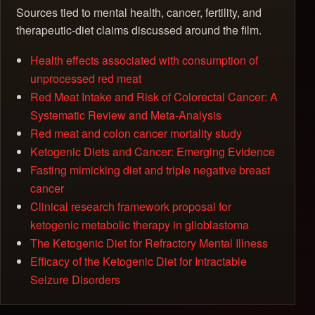
Sources tied to mental health, cancer, fertility, and
therapeutic-diet claims discussed around the film.
Health effects associated with consumption of
unprocessed red meat
Red Meat Intake and Risk of Colorectal Cancer: A
Systematic Review and Meta-Analysis
Red meat and colon cancer mortality study
Ketogenic Diets and Cancer: Emerging Evidence
Fasting mimicking diet and triple negative breast
cancer
Clinical research framework proposal for
ketogenic metabolic therapy in glioblastoma
The Ketogenic Diet for Refractory Mental Illness
Efficacy of the Ketogenic Diet for Intractable
Seizure Disorders