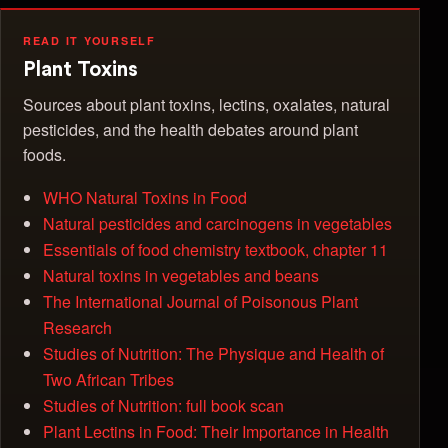
READ IT YOURSELF
Plant Toxins
Sources about plant toxins, lectins, oxalates, natural
pesticides, and the health debates around plant
foods.
WHO Natural Toxins in Food
Natural pesticides and carcinogens in vegetables
Essentials of food chemistry textbook, chapter 11
Natural toxins in vegetables and beans
The International Journal of Poisonous Plant
Research
Studies of Nutrition: The Physique and Health of
Two African Tribes
Studies of Nutrition: full book scan
Plant Lectins in Food: Their Importance in Health