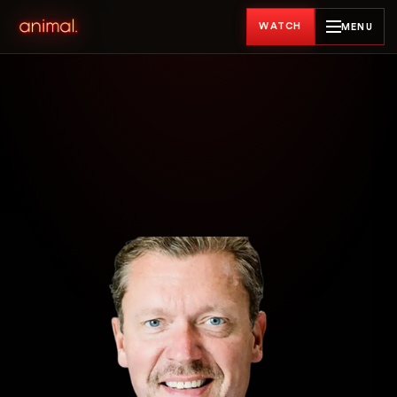
WATCH
MENU