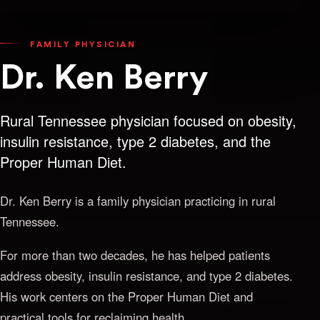
FAMILY PHYSICIAN
Dr. Ken Berry
Rural Tennessee physician focused on obesity,
insulin resistance, type 2 diabetes, and the
Proper Human Diet.
Dr. Ken Berry is a family physician practicing in rural
Tennessee.
For more than two decades, he has helped patients
address obesity, insulin resistance, and type 2 diabetes.
His work centers on the Proper Human Diet and
practical tools for reclaiming health.