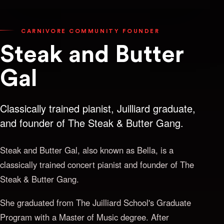
CARNIVORE COMMUNITY FOUNDER
Steak and Butter
Gal
Classically trained pianist, Juilliard graduate,
and founder of The Steak & Butter Gang.
Steak and Butter Gal, also known as Bella, is a
classically trained concert pianist and founder of The
Steak & Butter Gang.
She graduated from The Juilliard School's Graduate
Program with a Master of Music degree. After