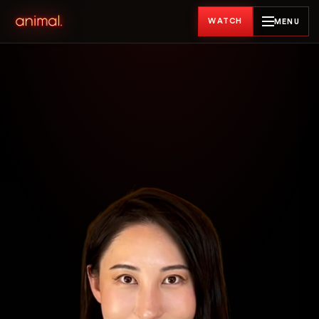
WATCH
MENU